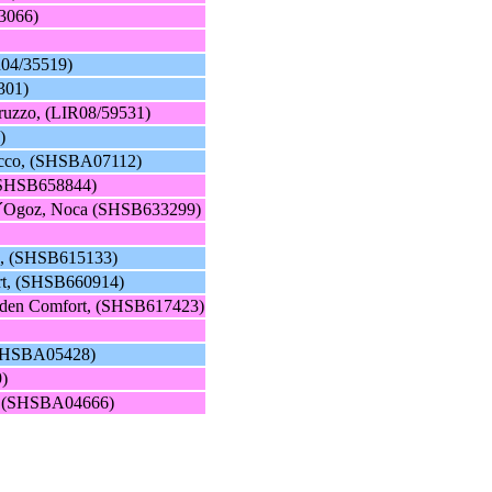
3066)
R04/35519)
301)
ruzzo, (LIR08/59531)
)
occo, (SHSBA07112)
 (SHSB658844)
e d´Ogoz, Noca (SHSB633299)
ro, (SHSB615133)
rt, (SHSB660914)
olden Comfort, (SHSB617423)
 (SHSBA05428)
9)
, (SHSBA04666)