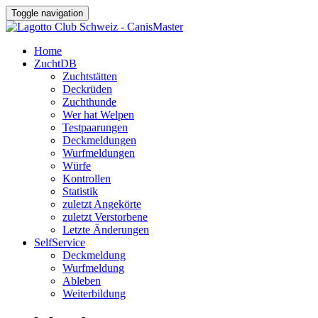
Toggle navigation
Home
ZuchtDB
Zuchtstätten
Deckrüden
Zuchthunde
Wer hat Welpen
Testpaarungen
Deckmeldungen
Wurfmeldungen
Würfe
Kontrollen
Statistik
zuletzt Angekörte
zuletzt Verstorbene
Letzte Änderungen
SelfService
Deckmeldung
Wurfmeldung
Ableben
Weiterbildung