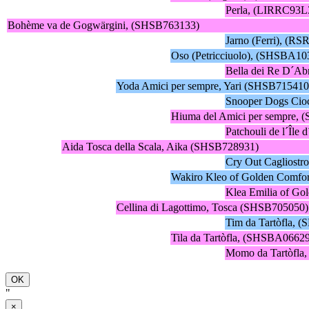
Perla, (LIRRC93L
Bohème va de Gogwärgini, (SHSB763133)
Jarno (Ferri), (RS
Oso (Petricciuolo), (SHSBA10
Bella dei Re D´Ab
Yoda Amici per sempre, Yari (SHSB715410
Snooper Dogs Ci
Hiuma del Amici per sempre,
Patchouli de l´Îl
Aida Tosca della Scala, Aika (SHSB728931)
Cry Out Cagliost
Wakiro Kleo of Golden Comfo
Klea Emilia of G
Cellina di Lagottimo, Tosca (SHSB705050)
Tim da Tartòfla,
Tila da Tartòfla, (SHSBA0662
Momo da Tartòfla
OK
"
×