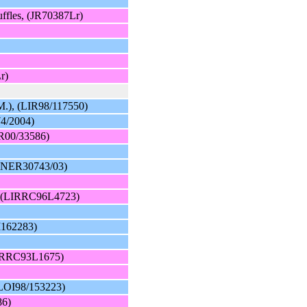
uffles, (JR70387Lr)
r)
M.), (LIR98/117550)
74/2004)
IR00/33586)
(FINER30743/03)
e, (LIRRC96L4723)
I162283)
(LIRRC93L1675)
 (LOI98/153223)
86)