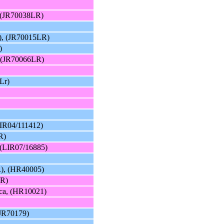
, (JR70038LR)
), (JR70015LR)
)
, (JR70066LR)
Lr)
LIR04/111412)
R)
 (LIR07/16885)
.), (HR40005)
LR)
cca, (HR10021)
(JR70179)