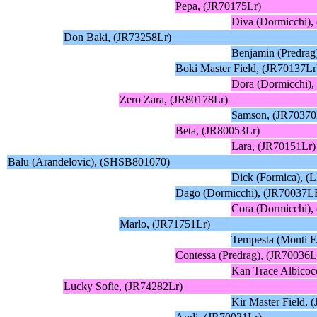
Pepa, (JR70175Lr)
Diva (Dormicchi)
Don Baki, (JR73258Lr)
Benjamin (Predrag
Boki Master Field, (JR70137Lr
Dora (Dormicchi)
Zero Zara, (JR80178Lr)
Samson, (JR70370
Beta, (JR80053Lr)
Lara, (JR70151Lr)
Balu (Arandelovic), (SHSB801070)
Dick (Formica), (
Dago (Dormicchi), (JR70037L
Cora (Dormicchi),
Marlo, (JR71751Lr)
Tempesta (Monti F
Contessa (Predrag), (JR70036
Kan Trace Albico
Lucky Sofie, (JR74282Lr)
Kir Master Field, 