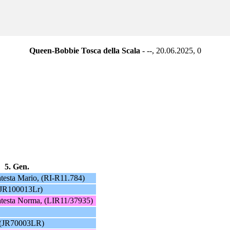
Queen-Bobbie Tosca della Scala
- --, 20.06.2025,
0
5. Gen.
atesta Mario, (RI-R11.784)
(JR100013Lr)
atesta Norma, (LIR11/37935)
 (JR70003LR)