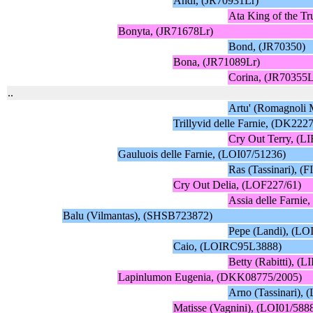
Andi, (JR70931Lr)
Ata King of the Tr
Bonyta, (JR71678Lr)
Bond, (JR70350)
Bona, (JR71089Lr)
Corina, (JR70355L
..
Artu' (Romagnoli 
Trillyvid delle Farnie, (DK222
Cry Out Terry, (L
Gauluois delle Farnie, (LOI07/51236)
Ras (Tassinari), 
Cry Out Delia, (LOF227/61)
Assia delle Farni
Balu (Vilmantas), (SHSB723872)
Pepe (Landi), (LO
Caio, (LOIRC95L3888)
Betty (Rabitti), 
Lapinlumon Eugenia, (DKK08775/2005)
Arno (Tassinari),
Matisse (Vagnini), (LOI01/588