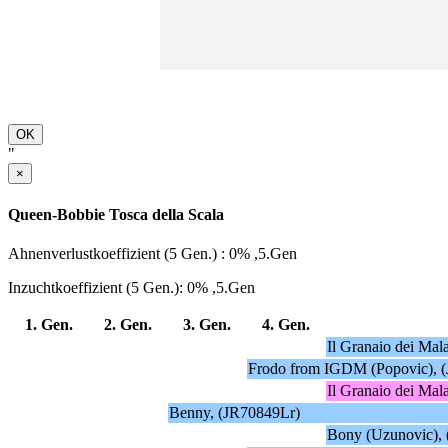
OK
"
×
Queen-Bobbie Tosca della Scala
Ahnenverlustkoeffizient (5 Gen.) : 0% ,5.Gen
Inzuchtkoeffizient (5 Gen.): 0% ,5.Gen
1. Gen.
2. Gen.
3. Gen.
4. Gen.
Il Granaio dei Mal
Frodo from IGDM (Popovic), 
Il Granaio dei Mal
Benny, (JR70849Lr)
Bony (Uzunovic),