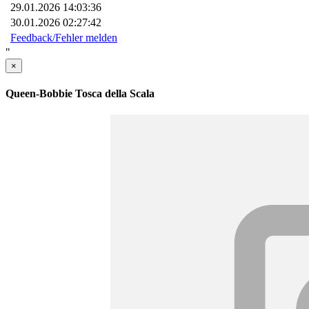
29.01.2026 14:03:36
30.01.2026 02:27:42
Feedback/Fehler melden
"
×
Queen-Bobbie Tosca della Scala