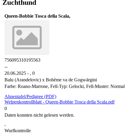
Zuchthund
Queen-Bobbie Tosca della Scala,
756095310195563
--
20.06.2025 - ,
0
Balu (Arandelovic) x Bohème va de Gogwärgini
Farbe: Roano-Marrone, Fell-Typ: Gelockt, Fell-Muster: Normal
Ahnentafel/Pedigree (PDF)
Welpenkontrollblatt - Queen-Bobbie Tosca della Scala.pdf
0
Daten konnten nicht gelesen werden.
,
Wurfkontrolle